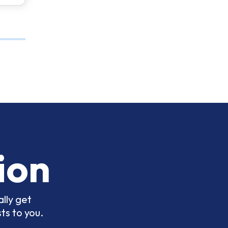
ion
lly get
ts to you.