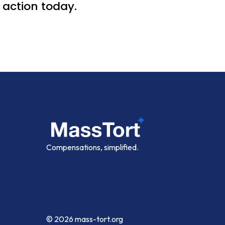
action today.
Compensations, simplified.
© 2026
mass-tort.org