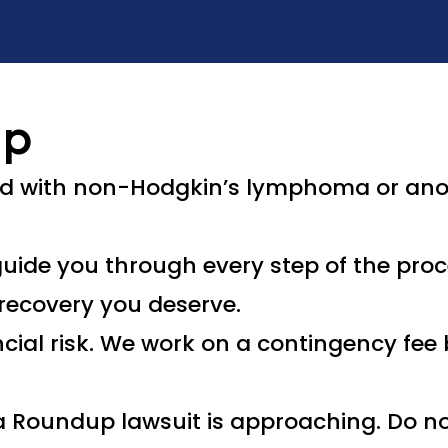
Up
ed with non-Hodgkin’s lymphoma or ano
uide you through every step of the proce
recovery you deserve.
ncial risk. We work on a contingency fe
e a Roundup lawsuit is approaching. Do no