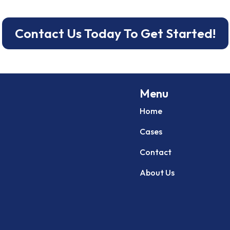
Contact Us Today To Get Started!
Menu
Home
Cases
Contact
About Us