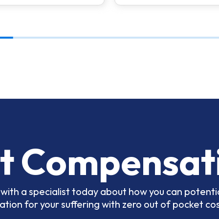
t Compensat
with a specialist today about how you can potentia
ion for your suffering with zero out of pocket cos