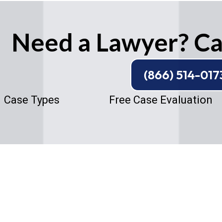
Need a Lawyer? Cal
(866) 514-017
Case Types
Free Case Evaluation