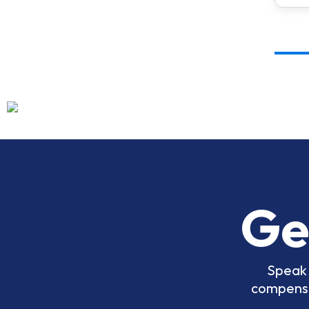
Ge
Speak 
compensat