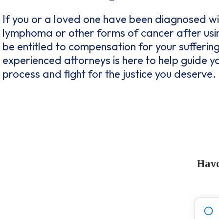
If you or a loved one have been diagnosed w
lymphoma or other forms of cancer after us
be entitled to compensation for your sufferin
experienced attorneys is here to help guide y
process and fight for the justice you deserve.