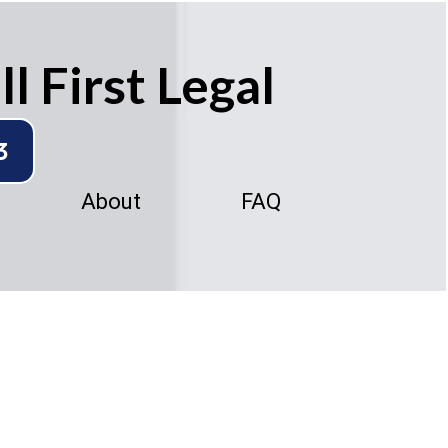
l First Legal
3
About
FAQ