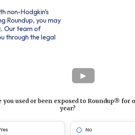
ith non-Hodgkin’s
ing Roundup, you may
g. Our team of
ou through the legal