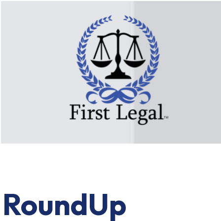
RoundUp