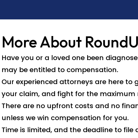
More About Round
Have you or a loved one been diagnos
may be entitled to compensation.
Our experienced attorneys are here to g
your claim, and fight for the maximum 
There are no upfront costs and no fina
unless we win compensation for you.
Time is limited, and the deadline to fil