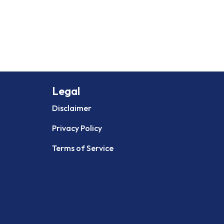
Legal
Disclaimer
Privacy Policy
Terms of Service