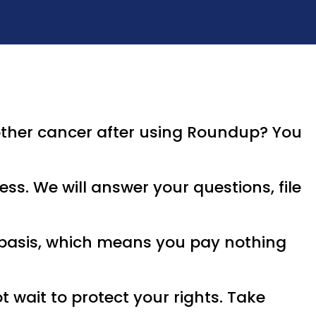
ther cancer after using Roundup? You
ss. We will answer your questions, file
e basis, which means you pay nothing
t wait to protect your rights. Take