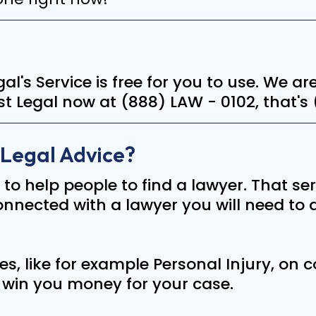
Legal's Service is free for you to use. We 
irst Legal now at (888) LAW - 0102, that's
 Legal Advice?
e to help people to find a lawyer. That ser
nected with a lawyer you will need to di
s, like for example Personal Injury, on
y win you money for your case.