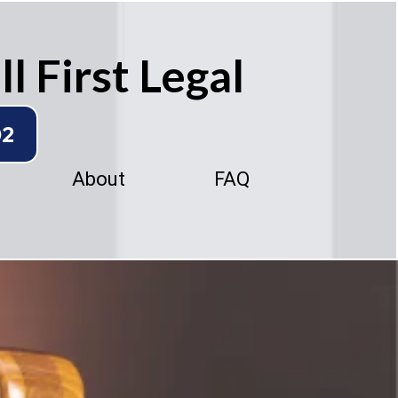
l First Legal
02
About
FAQ