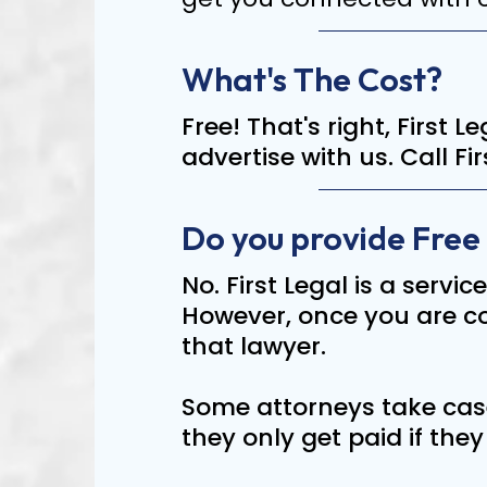
What's The Cost?
Free! That's right, First 
advertise with us. Call F
Do you provide Free
No. First Legal is a servic
However, once you are con
that lawyer.
Some attorneys take case
they only get paid if the