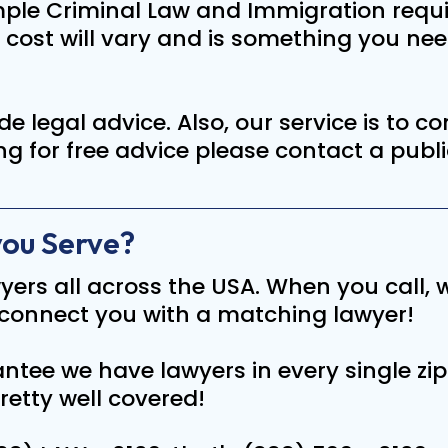
ample Criminal Law and Immigration requi
e cost will vary and is something you ne
de legal advice. Also, our service is to 
ing for free advice please contact a publ
you Serve?
yers all across the USA. When you call, w
connect you with a matching lawyer!
ntee we have lawyers in every single zip
retty well covered!