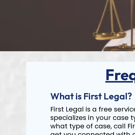
Fre
What is First Legal?
First Legal is a free serv
specializes in your case t
what type of case, call Fi
get you connected with 