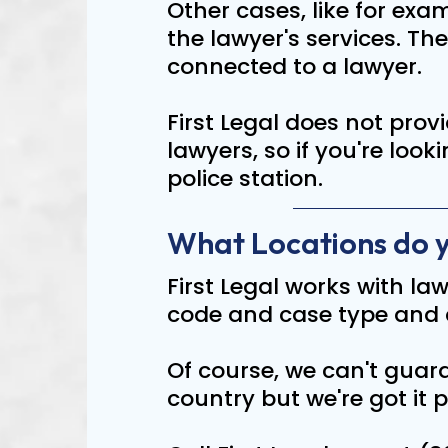
Other cases, like for ex
the lawyer's services. Th
connected to a lawyer.
First Legal does not provi
lawyers, so if you're look
police station.
What Locations do 
First Legal works with law
code and case type and 
Of course, we can't guara
country but we're got it p