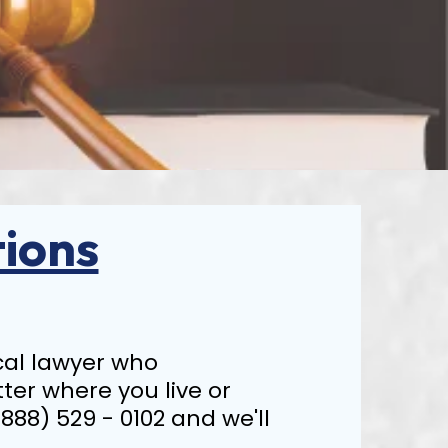
ions
local lawyer who
tter where you live or
(888) 529 - 0102 and we'll