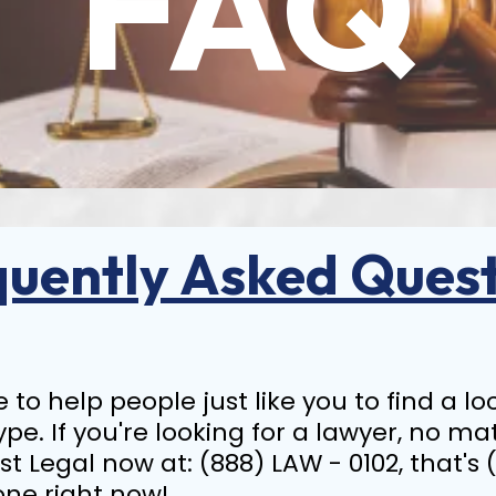
FAQ
quently Asked Quest
ice to help people just like you to find a 
ype. If you're looking for a lawyer, no ma
rst Legal now at: (888) LAW - 0102, that's 
one right now!