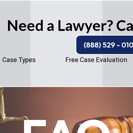
Need a Lawyer? Cal
(888) 529 - 01
Case Types
Free Case Evaluation