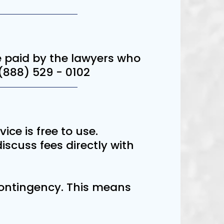
are paid by the lawyers who
 (888) 529 - 0102
vice is free to use.
scuss fees directly with
 contingency. This means