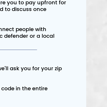
re you to pay upfront for
ed to discuss once
connect people with
ic defender or a local
e'll ask you for your zip
 code in the entire