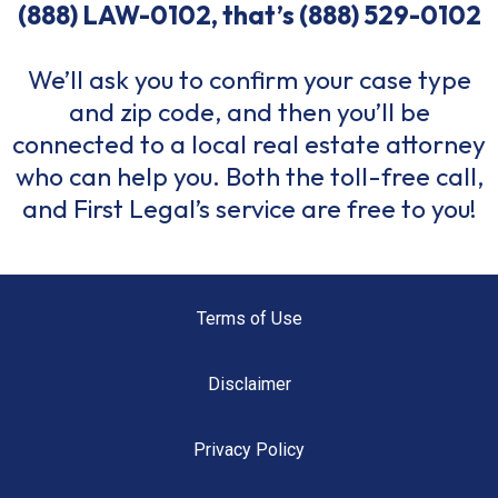
(888) LAW-0102, that’s
(888) 529-0102
We’ll ask you to confirm your case type
and zip code, and then you’ll be
connected to a local real estate attorney
who can help you. Both the toll-free call,
and First Legal’s service are free to you!
Terms of Use
Disclaimer
Privacy Policy