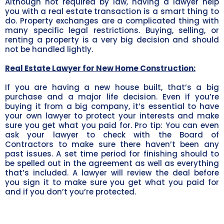
Although not required by law, having a lawyer help
you with a real estate transaction is a smart thing to
do. Property exchanges are a complicated thing with
many specific legal restrictions. Buying, selling, or
renting a property is a very big decision and should
not be handled lightly.
Real Estate Lawyer for New Home Construction:
If you are having a new house built, that’s a big
purchase and a major life decision. Even if you’re
buying it from a big company, it’s essential to have
your own lawyer to protect your interests and make
sure you get what you paid for. Pro tip: You can even
ask your lawyer to check with the Board of
Contractors to make sure there haven’t been any
past issues. A set time period for finishing should to
be spelled out in the agreement as well as everything
that’s included. A lawyer will review the deal before
you sign it to make sure you get what you paid for
and if you don’t you’re protected.