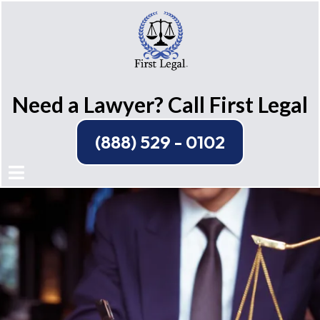
Need a Lawyer? Call First Legal
(888) 529 - 0102