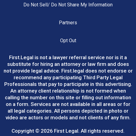
Do Not Sell/ Do Not Share My Information
Partners
Opt Out
First.Legal
is not a lawyer referral service nor is it a
substitute for hiring an attorney or law firm and does
not provide legal advice.
First.legal
does not endorse or
recommend any participating Third Party Legal
Professionals that pay to participate in this advertising.
An attorney client relationship is not formed when
calling the number on this site or filling out information
on a form. Services are not available in all areas or for
all legal categories. All persons depicted in photo or
video are actors or models and not clients of any firm.
Copyright © 2026 First Legal. All rights reserved.