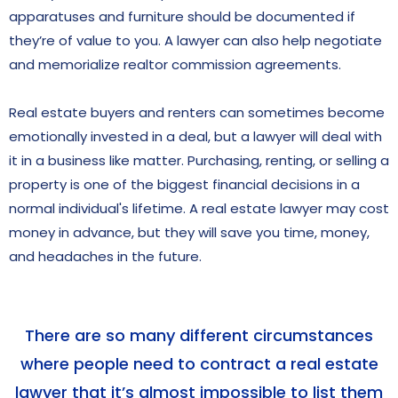
apparatuses and furniture should be documented if
they’re of value to you. A lawyer can also help negotiate
and memorialize realtor commission agreements.
Real estate buyers and renters can sometimes become
emotionally invested in a deal, but a lawyer will deal with
it in a business like matter. Purchasing, renting, or selling a
property is one of the biggest financial decisions in a
normal individual's lifetime. A real estate lawyer may cost
money in advance, but they will save you time, money,
and headaches in the future.
There are so many different circumstances
where people need to contract a real estate
lawyer that it’s almost impossible to list them