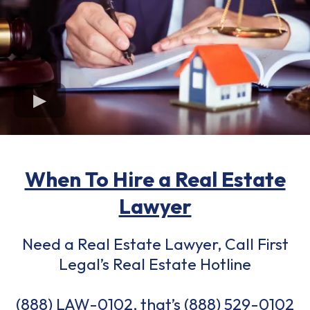
When To Hire a Real Estate
Lawyer
Need a Real Estate Lawyer, Call First
Legal’s Real Estate Hotline
(888) LAW-0102, that’s
(888) 529-0102