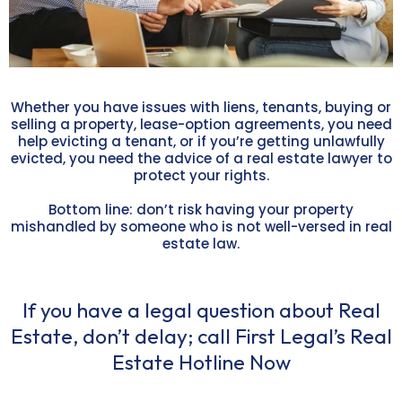
Whether you have issues with liens, tenants, buying or
selling a property, lease-option agreements, you need
help evicting a tenant, or if you’re getting unlawfully
evicted, you need the advice of a real estate lawyer to
protect your rights.
Bottom line: don’t risk having your property
mishandled by someone who is not well-versed in real
estate law.
If you have a legal question about Real
Estate, don’t delay; call First Legal’s Real
Estate Hotline Now