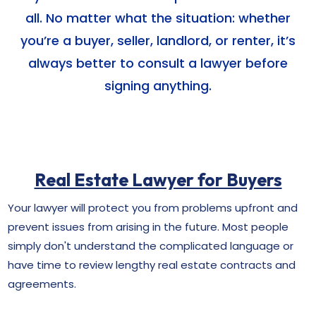
all. No matter what the situation: whether
you’re a buyer, seller, landlord, or renter, it’s
always better to consult a lawyer before
signing anything.
Real Estate Lawyer for Buyers
Your lawyer will protect you from problems upfront and
prevent issues from arising in the future. Most people
simply don't understand the complicated language or
have time to review lengthy real estate contracts and
agreements.