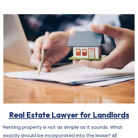
Real Estate Lawyer for Landlords
Renting property is not as simple as it sounds. What
exactly should be incorporated into the lease? All