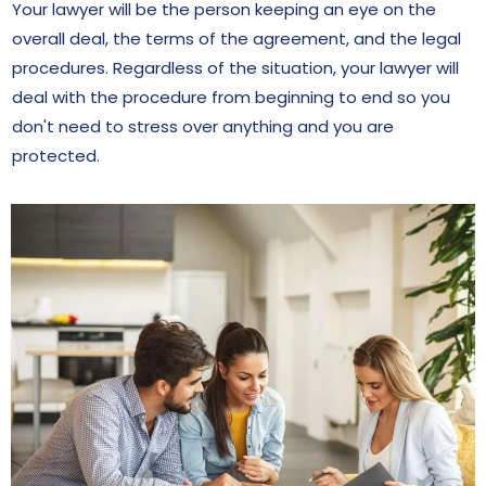
Your lawyer will be the person keeping an eye on the
overall deal, the terms of the agreement, and the legal
procedures. Regardless of the situation, your lawyer will
deal with the procedure from beginning to end so you
don't need to stress over anything and you are
protected.