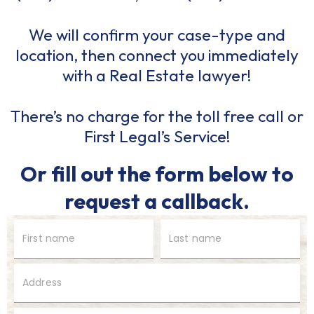
We will confirm your case-type and
location, then connect you immediately
with a Real Estate lawyer!
There’s no charge for the toll free call or
First Legal’s Service!
Or fill out the form below to
request a callback.