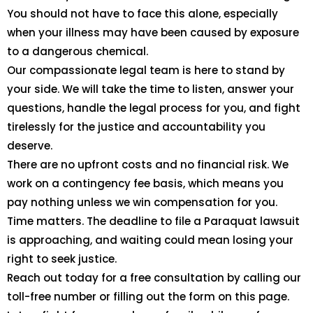
You should not have to face this alone, especially
when your illness may have been caused by exposure
to a dangerous chemical.
Our compassionate legal team is here to stand by
your side. We will take the time to listen, answer your
questions, handle the legal process for you, and fight
tirelessly for the justice and accountability you
deserve.
There are no upfront costs and no financial risk. We
work on a contingency fee basis, which means you
pay nothing unless we win compensation for you.
Time matters. The deadline to file a Paraquat lawsuit
is approaching, and waiting could mean losing your
right to seek justice.
Reach out today for a free consultation by calling our
toll-free number or filling out the form on this page.