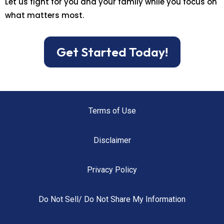
Let us fight for you and your family while you focus on
what matters most.
Get Started Today!
Terms of Use
Disclaimer
Privacy Policy
Do Not Sell/ Do Not Share My Information