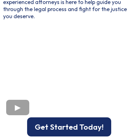
experienced attorneys is here to help guide you
through the legal process and fight for the justice
you deserve.
Get Started Today!