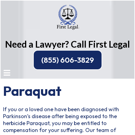
Need a Lawyer? Call First Legal
(855) 606-3829
Paraquat
If you or a loved one have been diagnosed with
Parkinson’s disease after being exposed to the
herbicide Paraquat, you may be entitled to
compensation for your suffering. Our team of