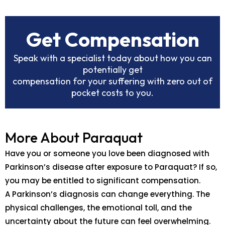
Get Compensation
Speak with a specialist today about how you can
potentially get
compensation for your suffering with zero out of
pocket costs to you.
More About Paraquat
Have you or someone you love been diagnosed with
Parkinson’s disease after exposure to Paraquat? If so,
you may be entitled to significant compensation.
A Parkinson’s diagnosis can change everything. The
physical challenges, the emotional toll, and the
uncertainty about the future can feel overwhelming.