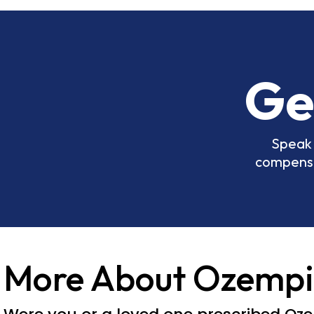
Ge
Speak 
compensat
More About Ozempi