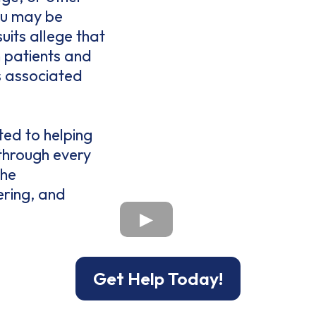
ou may be
uits allege that
 patients and
s associated
ted to helping
 through every
the
ering, and
Get Help Today!