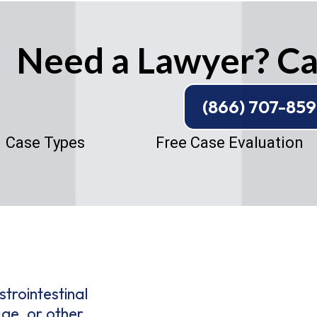
Need a Lawyer? Cal
(866) 707-85
Case Types
Free Case Evaluation
trointestinal
age, or other