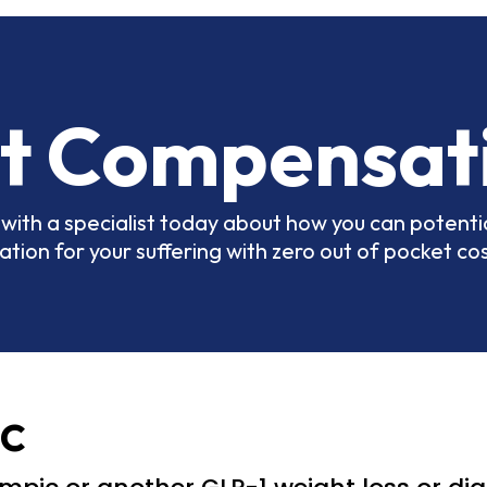
t Compensat
with a specialist today about how you can potentia
ion for your suffering with zero out of pocket cos
c