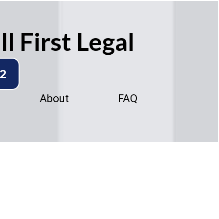
l First Legal
92
About
FAQ