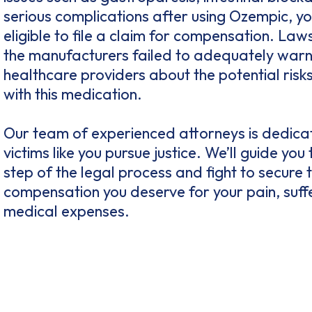
serious complications after using Ozempic, y
eligible to file a claim for compensation. Laws
the manufacturers failed to adequately warn
healthcare providers about the potential risk
with this medication.
Our team of experienced attorneys is dedica
victims like you pursue justice. We’ll guide you
step of the legal process and fight to secure 
compensation you deserve for your pain, suff
medical expenses.