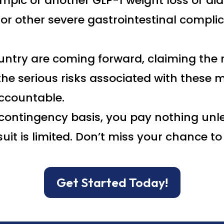
mpic or another GLP-1 weight loss or di
, or other severe gastrointestinal compli
untry are coming forward, claiming the
he serious risks associated with these m
ccountable.
contingency basis, you pay nothing unle
uit is limited. Don’t miss your chance 
Get Started Today!