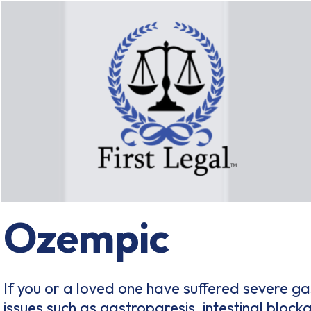
Ozempic
If you or a loved one have suffered severe gas
issues such as gastroparesis, intestinal block