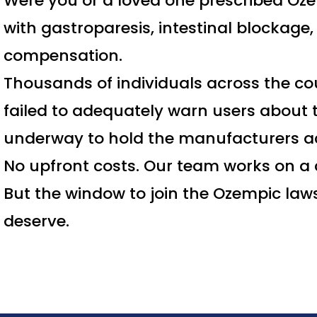
Were you or a loved one prescribed Oze
with gastroparesis, intestinal blockage
compensation.
Thousands of individuals across the co
failed to adequately warn users about t
underway to hold the manufacturers a
No upfront costs. Our team works on a 
But the window to join the Ozempic laws
deserve.