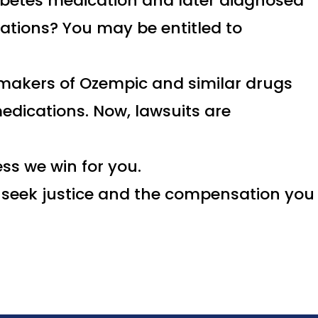
abetes medication and later diagnosed
cations? You may be entitled to
 makers of Ozempic and similar drugs
edications. Now, lawsuits are
ss we win for you.
to seek justice and the compensation you