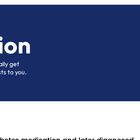
ion
lly get
ts to you.