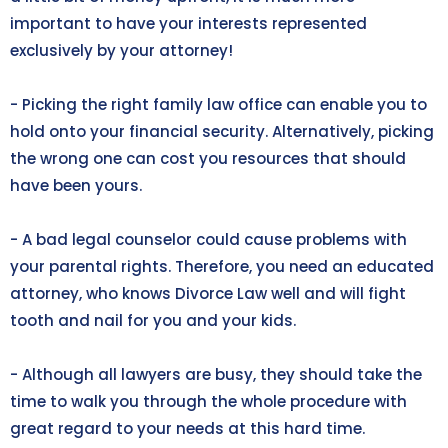
important to have your interests represented
exclusively by your attorney!
- Picking the right family law office can enable you to
hold onto your financial security. Alternatively, picking
the wrong one can cost you resources that should
have been yours.
- A bad legal counselor could cause problems with
your parental rights. Therefore, you need an educated
attorney, who knows Divorce Law well and will fight
tooth and nail for you and your kids.
- Although all lawyers are busy, they should take the
time to walk you through the whole procedure with
great regard to your needs at this hard time.