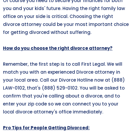
Of course you need to secure your finances for both
you and your kids' future. Having the right family law
office on your side is critical. Choosing the right
divorce attorney could be your most important choice
for getting divorced without suffering.
How do you choose the right divorce attorney?
Remember, the first step is to call First Legal. We will
match you with an experienced Divorce attorney in
your local area. Call our Divorce Hotline now at (888)
LAW-0102, that's
(888) 529-0102
. You will be asked to
confirm that you're calling about a divorce, and to
enter your zip code so we can connect you to your
local divorce attorney's office immediately.
Pro Tips for People Getting Divorced: