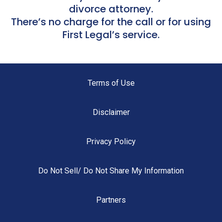
divorce attorney.
There’s no charge for the call or for using
First Legal’s service.
Terms of Use
Disclaimer
Privacy Policy
Do Not Sell/ Do Not Share My Information
Partners