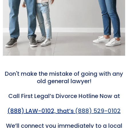
Don't make the mistake of going with any
old general lawyer!
Call First Legal’s Divorce Hotline Now at
(888) LAW-0102, that’s
(888) 529-0102
We’ll connect you immediately to a local