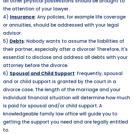
all other physical possessions should be brought to
the attention of your lawyer.
4)
Insurance
: Any policies, for example life coverage
or annuities, should be addressed with your legal
advisor.
5)
Debts
: Nobody wants to assume the liabilities of
their partner, especially after a divorce! Therefore, it's
essential to disclose and address all debts with your
attorney before the divorce.
6)
Spousal and Child Support
: Frequently, spousal
and or child support is granted by the court in a
divorce case. The length of the marriage and your
individual financial situation will determine how much
is paid for spousal and/or child support. A
knowledgeable family law office will guide you to
getting the support you need and are legally entitled
to.