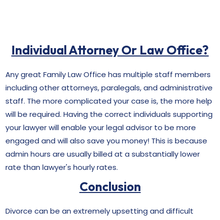
Individual Attorney Or Law Office?
Any great Family Law Office has multiple staff members
including other attorneys, paralegals, and administrative
staff. The more complicated your case is, the more help
will be required. Having the correct individuals supporting
your lawyer will enable your legal advisor to be more
engaged and will also save you money! This is because
admin hours are usually billed at a substantially lower
rate than lawyer's hourly rates.
Conclusion
Divorce can be an extremely upsetting and difficult