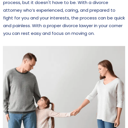
process, but it doesn't have to be. With a divorce
attorney who’s experienced, caring, and prepared to
fight for you and your interests, the process can be quick
and painless. With a proper divorce lawyer in your corner
you can rest easy and focus on moving on.