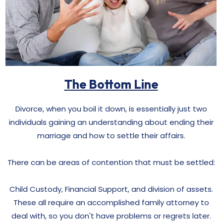
The Bottom Line
Divorce, when you boil it down, is essentially just two
individuals gaining an understanding about ending their
marriage and how to settle their affairs.
There can be areas of contention that must be settled:
Child Custody, Financial Support, and division of assets.
These all require an accomplished family attorney to
deal with, so you don't have problems or regrets later.