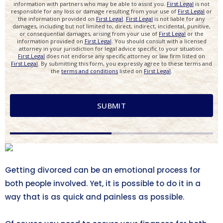
Getting divorced can be an emotional process for
both people involved. Yet, it is possible to do it in a
way that is as quick and painless as possible.