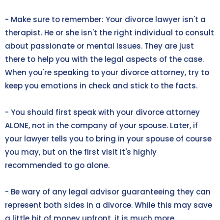
- Make sure to remember: Your divorce lawyer isn't a
therapist. He or she isn't the right individual to consult
about passionate or mental issues. They are just
there to help you with the legal aspects of the case.
When you're speaking to your divorce attorney, try to
keep you emotions in check and stick to the facts.
- You should first speak with your divorce attorney
ALONE, not in the company of your spouse. Later, if
your lawyer tells you to bring in your spouse of course
you may, but on the first visit it's highly
recommended to go alone.
- Be wary of any legal advisor guaranteeing they can
represent both sides in a divorce. While this may save
a little bit of money upfront, it is much more