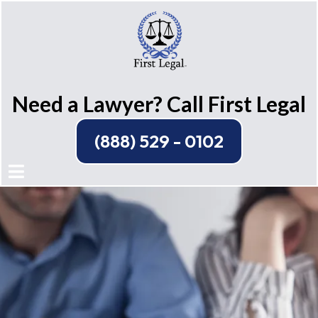
Need a Lawyer? Call First Legal
(888) 529 - 0102