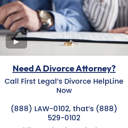
Need A Divorce Attorney?
Call First Legal’s Divorce HelpLine
Now
(888) LAW-0102, that’s
(888)
529-0102