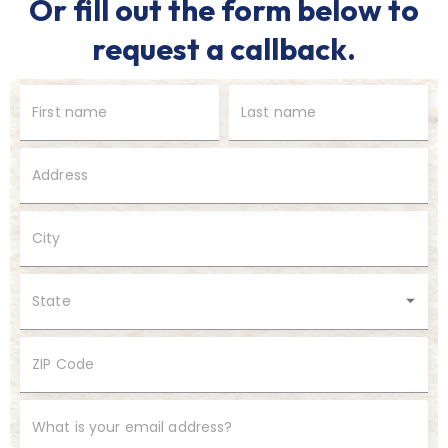
Or fill out the form below to
request a callback.