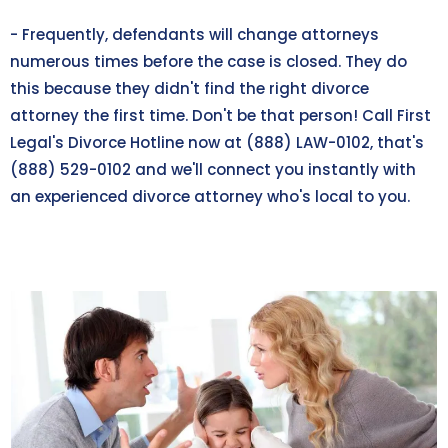
- Frequently, defendants will change attorneys
numerous times before the case is closed. They do
this because they didn't find the right divorce
attorney the first time. Don't be that person! Call First
Legal's Divorce Hotline now at (888) LAW-0102, that's
(888) 529-0102
and we'll connect you instantly with
an experienced divorce attorney who's local to you.