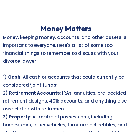
Money Matters
Money, keeping money, accounts, and other assets is
important to everyone. Here's a list of some top
financial things to remember to discuss with your
divorce lawyer:
1)
Cash
: All cash or accounts that could currently be
considered ‘joint funds’.
2)
Retirement Accounts
: IRAs, annuities, pre-decided
retirement designs, 401k accounts, and anything else
associated with retirement.
3)
Property
: All material possessions, including
homes, cars, other vehicles, furniture, collectibles, and